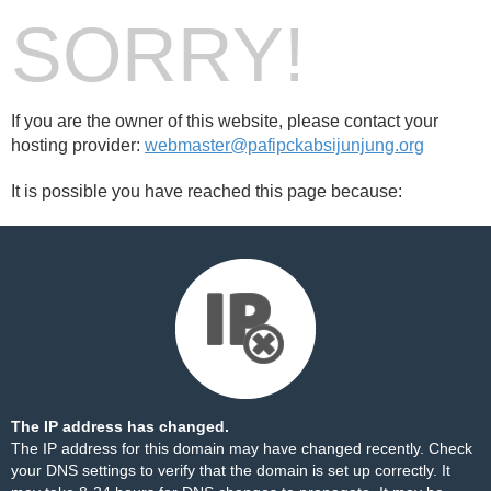
SORRY!
If you are the owner of this website, please contact your
hosting provider:
webmaster@pafipckabsijunjung.org
It is possible you have reached this page because:
The IP address has changed.
The IP address for this domain may have changed recently. Check
your DNS settings to verify that the domain is set up correctly. It