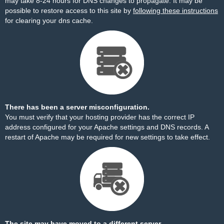
may take 8-24 hours for DNS changes to propagate. It may be
possible to restore access to this site by
following these instructions
for clearing your dns cache.
There has been a server misconfiguration.
You must verify that your hosting provider has the correct IP
address configured for your Apache settings and DNS records. A
restart of Apache may be required for new settings to take effect.
The site may have moved to a different server.